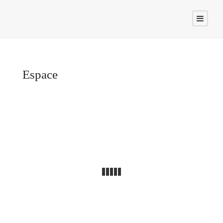
Espace