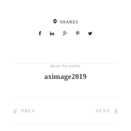
0
SHARES
About the author
aximage2019
PREV
NEXT