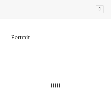
Portrait