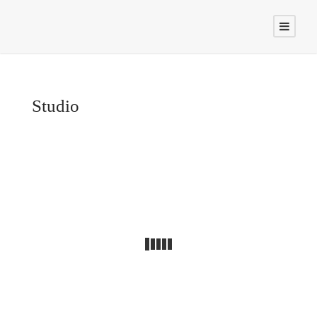
Studio