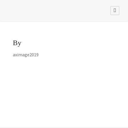
By
aximage2019